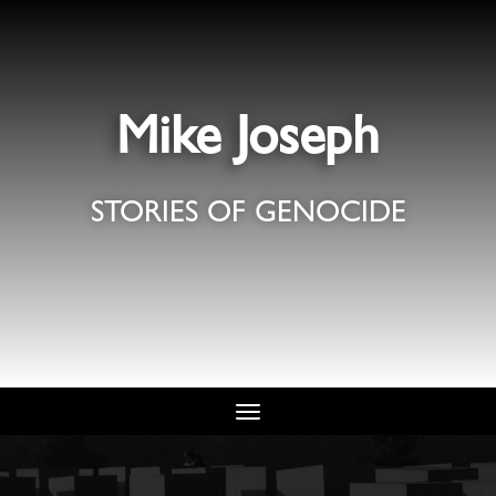
Mike Joseph
STORIES OF GENOCIDE