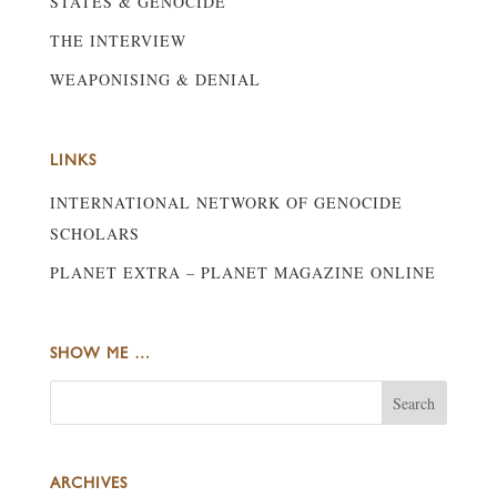
STATES & GENOCIDE
THE INTERVIEW
WEAPONISING & DENIAL
LINKS
INTERNATIONAL NETWORK OF GENOCIDE
SCHOLARS
PLANET EXTRA – PLANET MAGAZINE ONLINE
SHOW ME …
ARCHIVES