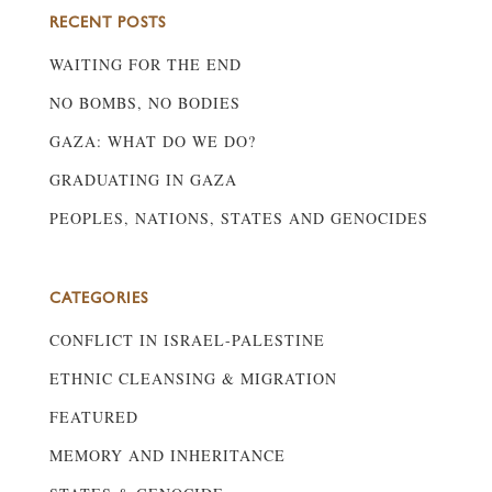
RECENT POSTS
WAITING FOR THE END
NO BOMBS, NO BODIES
GAZA: WHAT DO WE DO?
GRADUATING IN GAZA
PEOPLES, NATIONS, STATES AND GENOCIDES
CATEGORIES
CONFLICT IN ISRAEL-PALESTINE
ETHNIC CLEANSING & MIGRATION
FEATURED
MEMORY AND INHERITANCE