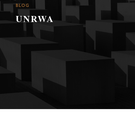
BLOG
UNRWA
A Family in War, Holocaust and Palestinian