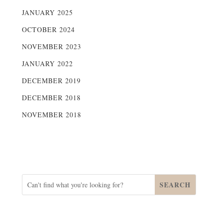
JANUARY 2025
OCTOBER 2024
NOVEMBER 2023
JANUARY 2022
DECEMBER 2019
DECEMBER 2018
NOVEMBER 2018