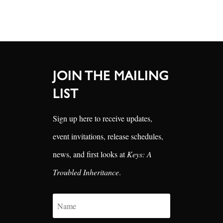
JOIN THE MAILING
LIST
Sign up here to receive updates,
event invitations, release schedules,
news, and first looks at
Keys: A
Troubled Inheritance
.