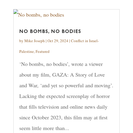
NO BOMBS, NO BODIES
by
Mike Joseph
|
Oct 29, 2024
|
Conflict in Israel-
Palestine
,
Featured
‘No bombs, no bodies’, wrote a viewer
about my film, GAZA: A Story of Love
and War, ‘and yet so powerful and moving’.
Lacking the expected screenplay of horror
that fills television and online news daily
since October 2023, this film may at first
seem little more than...