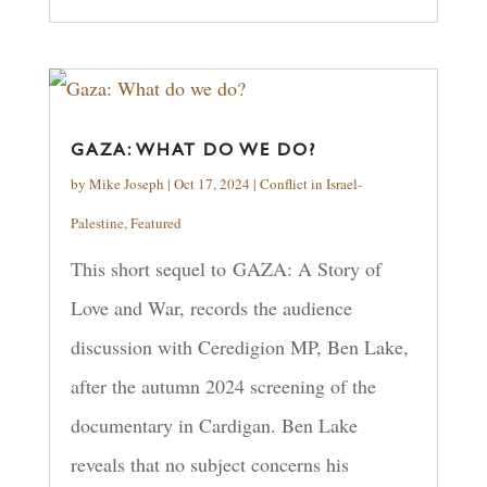
GAZA: WHAT DO WE DO?
by
Mike Joseph
|
Oct 17, 2024
|
Conflict in Israel-
Palestine
,
Featured
This short sequel to GAZA: A Story of
Love and War, records the audience
discussion with Ceredigion MP, Ben Lake,
after the autumn 2024 screening of the
documentary in Cardigan. Ben Lake
reveals that no subject concerns his