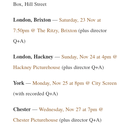
Box, Hill Street
London, Brixton
—
Saturday, 23 Nov at
7:50pm @ The Ritzy, Brixton
(plus director
Q+A)
London, Hackney
—
Sunday, Nov 24 at 4pm @
Hackney Picturehouse
(plus director Q+A)
York
—
Monday, Nov 25 at 8pm @ City Screen
(with recorded Q+A)
Chester
—
Wednesday, Nov 27 at 7pm @
Chester Picturehouse
(plus director Q+A)