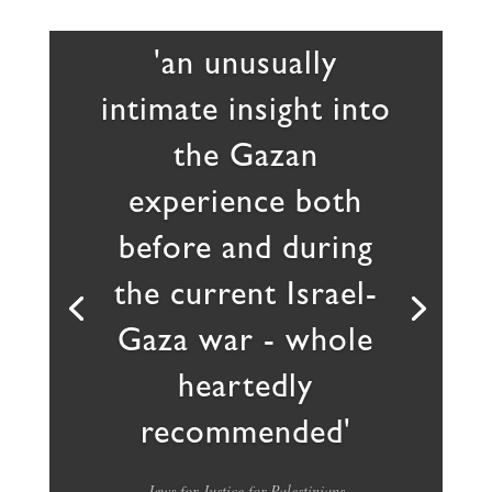
'an unusually
intimate insight into
the Gazan
experience both
before and during
the current Israel-
Gaza war - whole
heartedly
recommended'
Jews for Justice for Palestinians