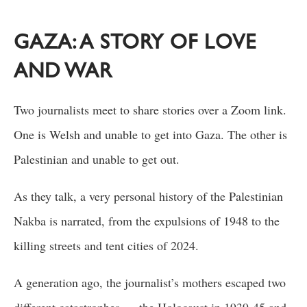
GAZA: A STORY OF LOVE
AND WAR
Two journalists meet to share stories over a Zoom link.
One is Welsh and unable to get into Gaza. The other is
Palestinian and unable to get out.
As they talk, a very personal history of the Palestinian
Nakba is narrated, from the expulsions of 1948 to the
killing streets and tent cities of 2024.
A generation ago, the journalist’s mothers escaped two