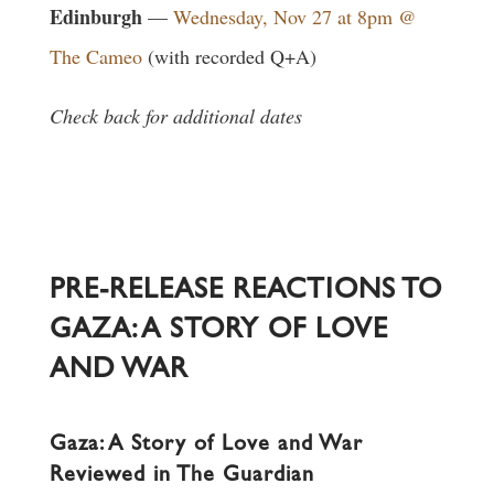
Edinburgh
—
Wednesday, Nov 27 at 8pm @
The Cameo
(with recorded Q+A)
Check back for additional dates
PRE-RELEASE REACTIONS TO
GAZA: A STORY OF LOVE
AND WAR
Gaza: A Story of Love and War
Reviewed in The Guardian