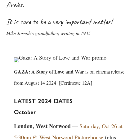
Arabs.
It is sure to be a very important matter!
Mike Joseph’s grandfather, writing in 1935
GAZA: A Story of Love and War
is on cinema release
from August 14 2024 [Certificate 12A]
LATEST 2024 DATES
October
London, West Norwood
—
Saturday, Oct 26 at
5:30pm @ West Norwood Picturehouse
(plus