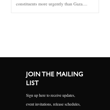
constituents more urgently than Gaza....
JOIN THE MAILING
LIST
Sign up here to receive updates,
event invitations, release schedules,