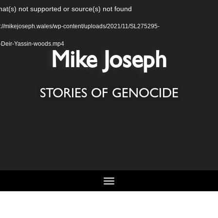
Video
at(s) not supported or source(s) not found
Player
s://mikejoseph.wales/wp-content/uploads/2021/11/SL275295-
g-Deir-Yassin-woods.mp4
Mike Joseph
STORIES OF GENOCIDE