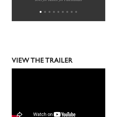
VIEW THE TRAILER