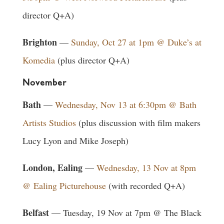
director Q+A)
Brighton
—
Sunday, Oct 27 at 1pm @ Duke’s at
Komedia
(plus director Q+A)
November
Bath
—
Wednesday, Nov 13 at 6:30pm @ Bath
Artists Studios
(plus discussion with film makers
Lucy Lyon and Mike Joseph)
London, Ealing
—
Wednesday, 13 Nov at 8pm
@ Ealing Picturehouse
(with recorded Q+A)
Belfast
— Tuesday, 19 Nov at 7pm @ The Black