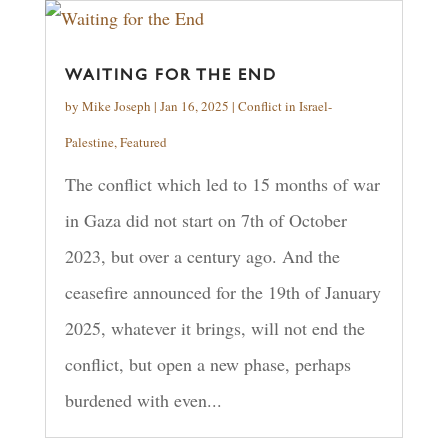
WAITING FOR THE END
by
Mike Joseph
|
Jan 16, 2025
|
Conflict in Israel-
Palestine
,
Featured
The conflict which led to 15 months of war
in Gaza did not start on 7th of October
2023, but over a century ago. And the
ceasefire announced for the 19th of January
2025, whatever it brings, will not end the
conflict, but open a new phase, perhaps
burdened with even...