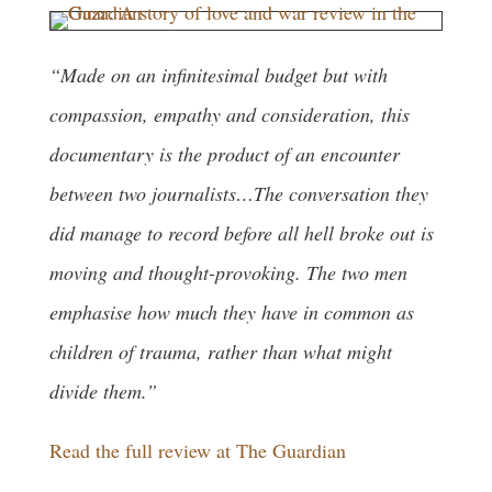
“Made on an infinitesimal budget but with
compassion, empathy and consideration, this
documentary is the product of an encounter
between two journalists…The conversation they
did manage to record before all hell broke out is
moving and thought-provoking. The two men
emphasise how much they have in common as
children of trauma, rather than what might
divide them.”
Read the full review at The Guardian