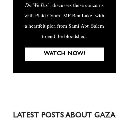
Do We Do?
, discusses these concerns
with Plaid Cymru MP Ben Lake, with
a heartfelt plea from Sami Abu Salem
to end the bloodshed.
WATCH NOW!
LATEST POSTS ABOUT GAZA