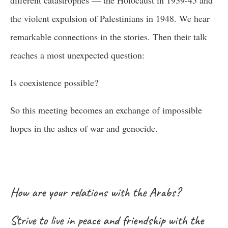
different catastrophes — the Holocaust in 1939-45 and
the violent expulsion of Palestinians in 1948. We hear
remarkable connections in the stories. Then their talk
reaches a most unexpected question:
Is coexistence possible?
So this meeting becomes an exchange of impossible
hopes in the ashes of war and genocide.
How are your relations with the Arabs?
Strive to live in peace and friendship with the