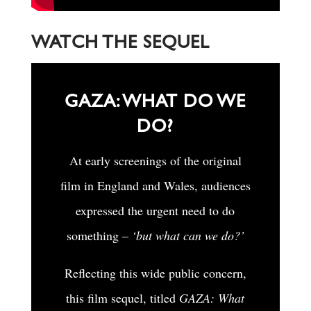
WATCH THE SEQUEL
GAZA: WHAT DO WE
DO?
At early screenings of the original
film in England and Wales, audiences
expressed the urgent need to do
something –
‘but what can we do?’
Reflecting this wide public concern,
this film sequel, titled
GAZA: What