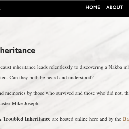
HOME
ABOUT
E
nheritance
aust inheritance leads relentlessly to discovering a Nakba inh
ected. Can they both be heard and understood?
and memories by those who survived and those who did not, thi
caster Mike Joseph.
 Troubled Inheritance
are hosted online here and by the
Ba