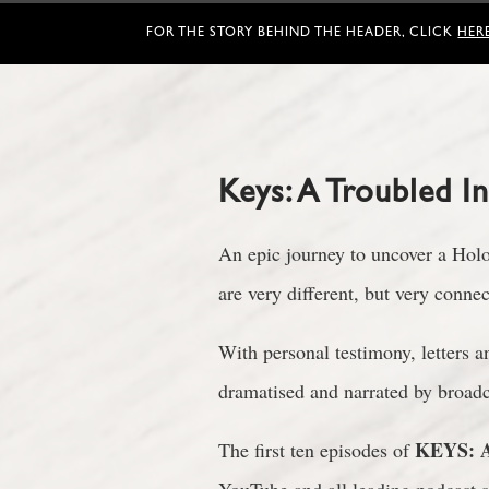
FOR THE STORY BEHIND THE HEADER, CLICK
HER
Keys: A Troubled I
An epic journey to uncover a Holoc
are very different, but very conn
With personal testimony, letters 
dramatised and narrated by broad
KEYS: A
The first ten episodes of