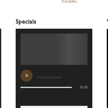
YouTube
.
Specials
00:00