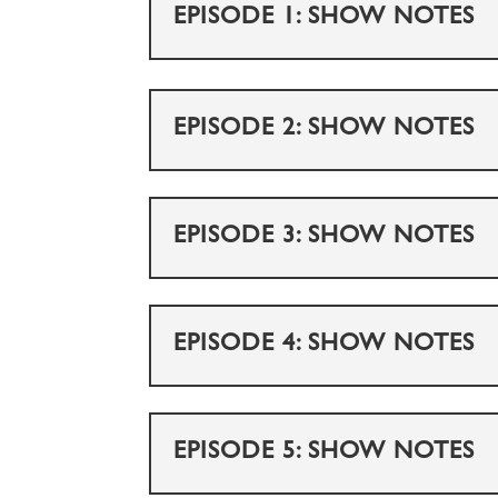
EPISODE 1: SHOW NOTES
EPISODE 2: SHOW NOTES
EPISODE 3: SHOW NOTES
EPISODE 4: SHOW NOTES
EPISODE 5: SHOW NOTES