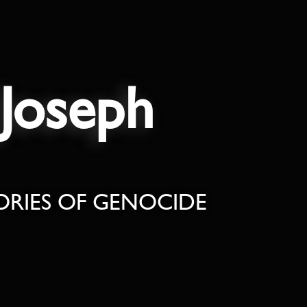
Joseph
ORIES OF GENOCIDE