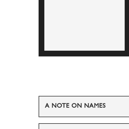
A NOTE ON NAMES