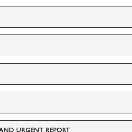
 AND URGENT REPORT