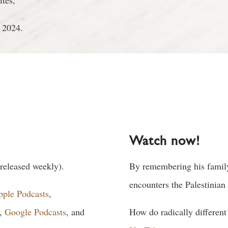
ites,
 2024.
Watch now!
 released weekly).
By remembering his family
encounters the Palestinian
pple Podcasts
,
,
Google Podcasts
, and
How do radically different