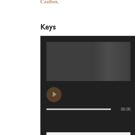
Castbox
.
Keys
00:00