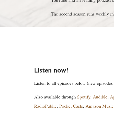
YouTube and all leading podcast s
The second season runs weekly in
Listen now!
Listen to all episodes below (new episodes
Also available through
Spotify
,
Audible
,
A
RadioPublic
,
Pocket Casts
,
Amazon Music