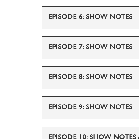
EPISODE 6: SHOW NOTES
EPISODE 7: SHOW NOTES
EPISODE 8: SHOW NOTES
EPISODE 9: SHOW NOTES
EPISODE 10: SHOW NOTES