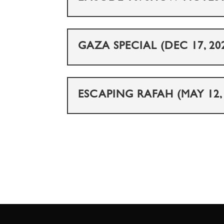
GAZA SPECIAL (DEC 17, 20
ESCAPING RAFAH (MAY 12, 