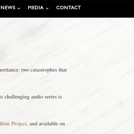
NEWS
MEDIA
CONTACT
eritance: two catastrophes that
s challenging audio series is
lfour Project
, and available on