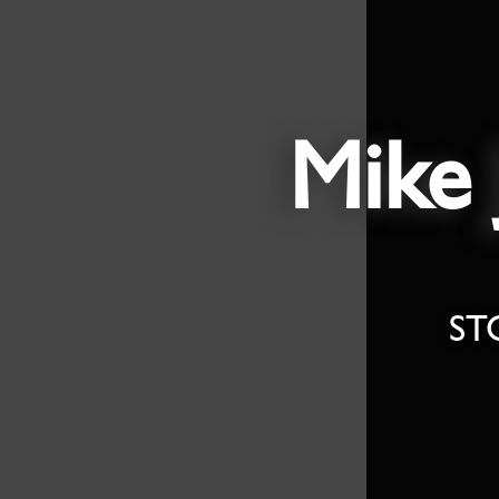
Mike 
ST