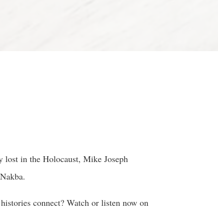
 lost in the Holocaust, Mike Joseph
 Nakba.
 histories connect? Watch or listen now on