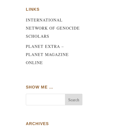
LINKS
INTERNATIONAL
NETWORK OF GENOCIDE
SCHOLARS
PLANET EXTRA –
PLANET MAGAZINE
ONLINE
SHOW ME …
ARCHIVES