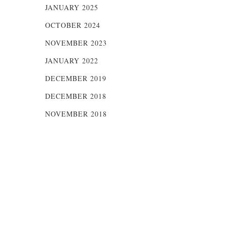
JANUARY 2025
OCTOBER 2024
NOVEMBER 2023
JANUARY 2022
DECEMBER 2019
DECEMBER 2018
NOVEMBER 2018
of