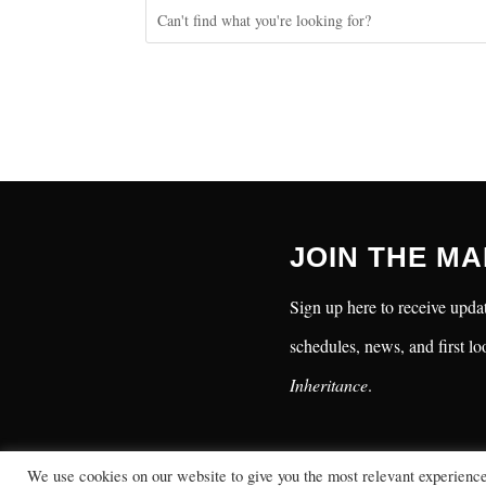
JOIN THE MA
Sign up here to receive updat
schedules, news, and first lo
Inheritance
.
We use cookies on our website to give you the most relevant experienc