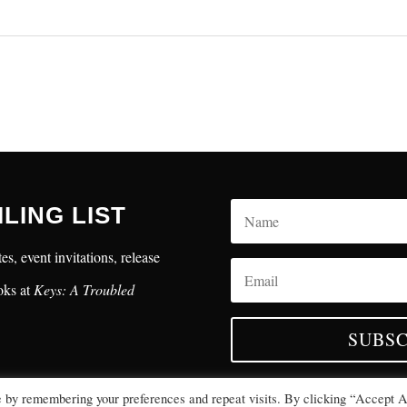
ILING LIST
es, event invitations, release
oks at
Keys: A Troubled
SUBSC
e by remembering your preferences and repeat visits. By clicking “Accept A