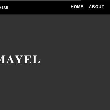
HOME
ABOUT
HERE
MAYEL