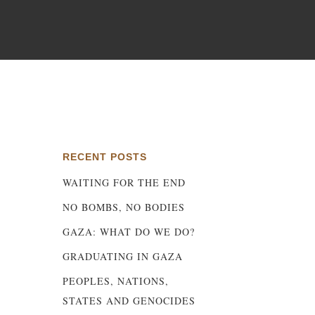
d
RECENT POSTS
WAITING FOR THE END
NO BOMBS, NO BODIES
GAZA: WHAT DO WE DO?
GRADUATING IN GAZA
PEOPLES, NATIONS,
STATES AND GENOCIDES