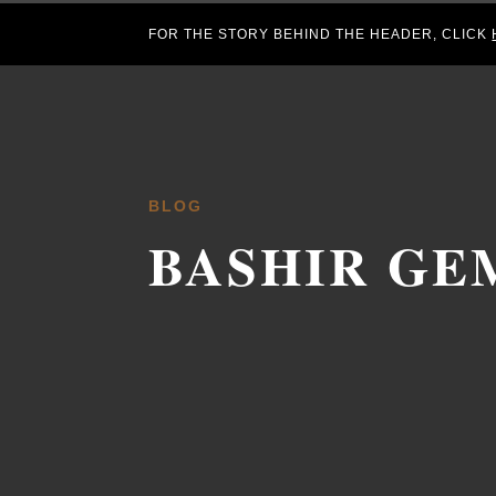
FOR THE STORY BEHIND THE HEADER, CLICK
BLOG
BASHIR GE