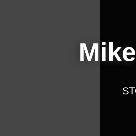
Mike
ST