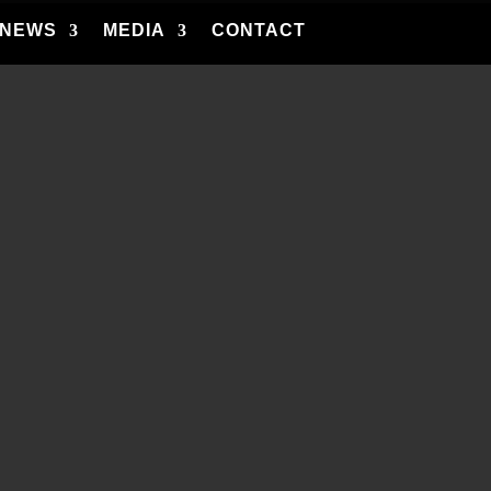
NEWS
MEDIA
CONTACT