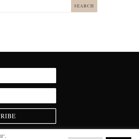
RIBE
ll”,