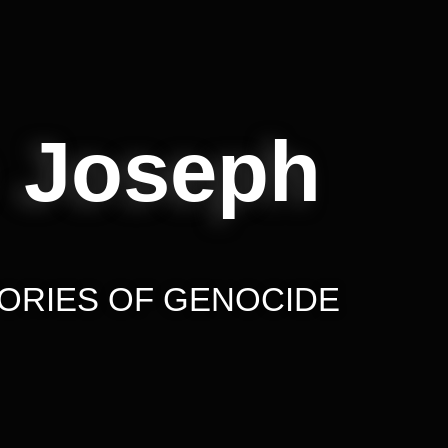
 Joseph
ORIES OF GENOCIDE