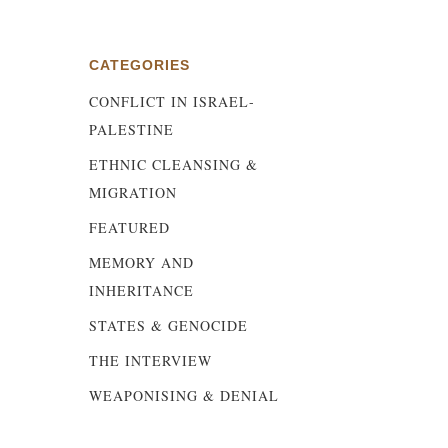
CATEGORIES
CONFLICT IN ISRAEL-
s
PALESTINE
ETHNIC CLEANSING &
MIGRATION
FEATURED
MEMORY AND
INHERITANCE
STATES & GENOCIDE
THE INTERVIEW
WEAPONISING & DENIAL
e,