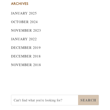
ARCHIVES
JANUARY 2025
OCTOBER 2024
NOVEMBER 2023
JANUARY 2022
DECEMBER 2019
DECEMBER 2018
NOVEMBER 2018