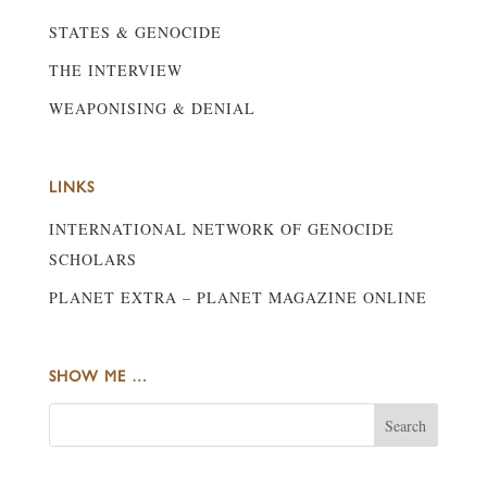
STATES & GENOCIDE
THE INTERVIEW
WEAPONISING & DENIAL
LINKS
INTERNATIONAL NETWORK OF GENOCIDE
SCHOLARS
PLANET EXTRA – PLANET MAGAZINE ONLINE
SHOW ME …