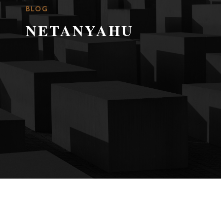
BLOG
NETANYAHU
WAITING FOR THE END
JAN 16, 2025
|
CONFLICT IN ISRAEL-
PALESTINE
,
FEATURED