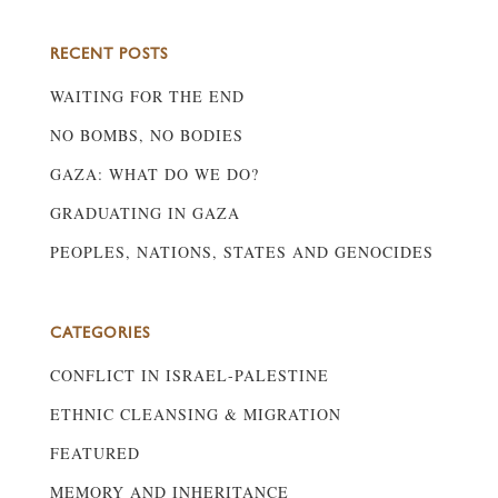
RECENT POSTS
WAITING FOR THE END
NO BOMBS, NO BODIES
GAZA: WHAT DO WE DO?
GRADUATING IN GAZA
PEOPLES, NATIONS, STATES AND GENOCIDES
CATEGORIES
CONFLICT IN ISRAEL-PALESTINE
ETHNIC CLEANSING & MIGRATION
FEATURED
MEMORY AND INHERITANCE