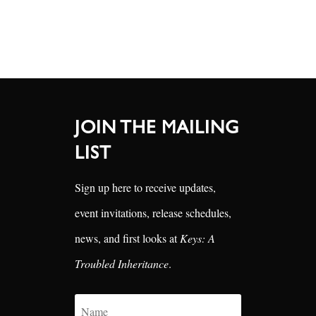
JOIN THE MAILING
LIST
Sign up here to receive updates,
event invitations, release schedules,
news, and first looks at
Keys: A
Troubled Inheritance
.