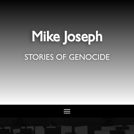
Mike Joseph
STORIES OF GENOCIDE