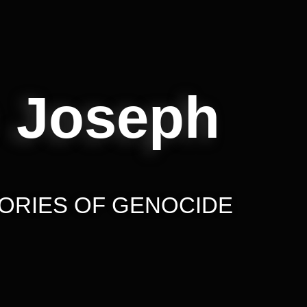
 Joseph
ORIES OF GENOCIDE