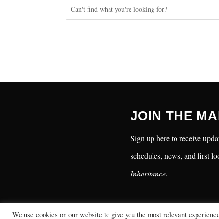
JOIN THE MA
Sign up here to receive updat
schedules, news, and first lo
Inheritance
.
We use cookies on our website to give you the most relevant experienc