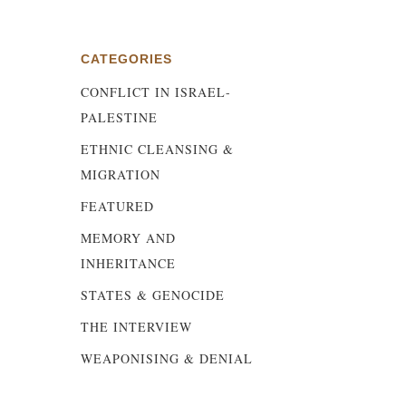
CATEGORIES
d
CONFLICT IN ISRAEL-
s
PALESTINE
ETHNIC CLEANSING &
MIGRATION
FEATURED
MEMORY AND
INHERITANCE
STATES & GENOCIDE
THE INTERVIEW
WEAPONISING & DENIAL