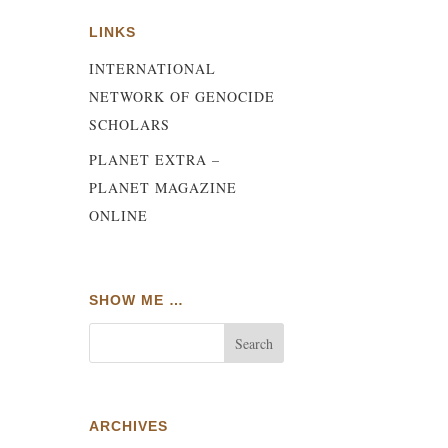
LINKS
INTERNATIONAL
NETWORK OF GENOCIDE
SCHOLARS
PLANET EXTRA –
PLANET MAGAZINE
ONLINE
SHOW ME …
e
w
ARCHIVES