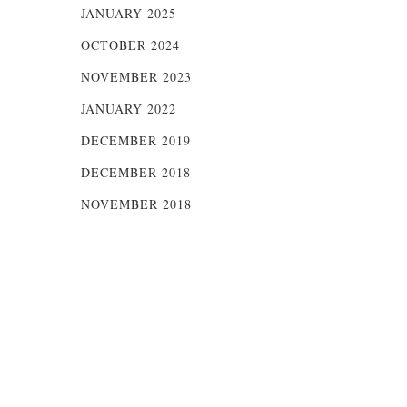
JANUARY 2025
OCTOBER 2024
NOVEMBER 2023
JANUARY 2022
DECEMBER 2019
DECEMBER 2018
NOVEMBER 2018
y
e,