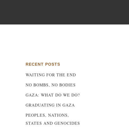
ny
RECENT POSTS
WAITING FOR THE END
NO BOMBS, NO BODIES
GAZA: WHAT DO WE DO?
GRADUATING IN GAZA
PEOPLES, NATIONS,
STATES AND GENOCIDES