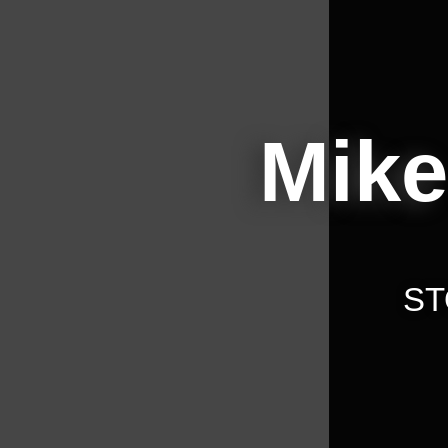
Mike
ST