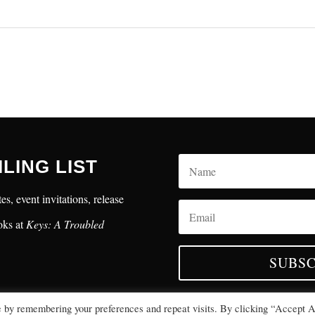
ILING LIST
es, event invitations, release
oks at
Keys: A Troubled
SUBSC
e by remembering your preferences and repeat visits. By clicking “Accept A