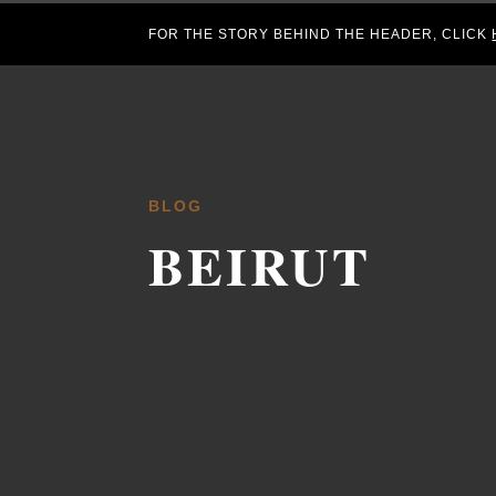
FOR THE STORY BEHIND THE HEADER, CLICK
BLOG
BEIRUT