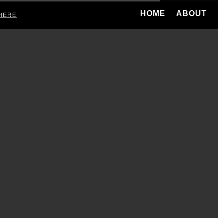
HOME
ABOUT
HERE