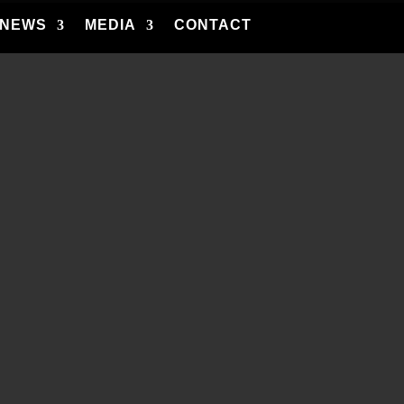
NEWS
MEDIA
CONTACT