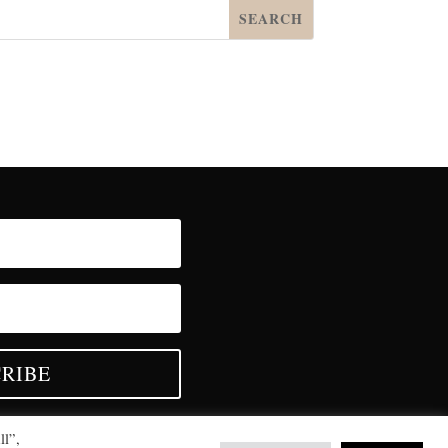
RIBE
ll”,